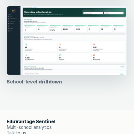
School-level drilldown
EduVantage Sentinel
Multi-school analytics
Talk to us