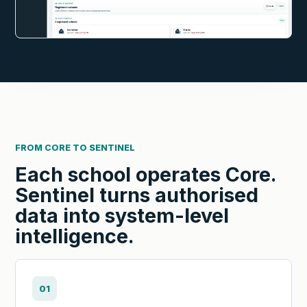
FROM CORE TO SENTINEL
Each school operates Core.
Sentinel turns authorised
data into system-level
intelligence.
01