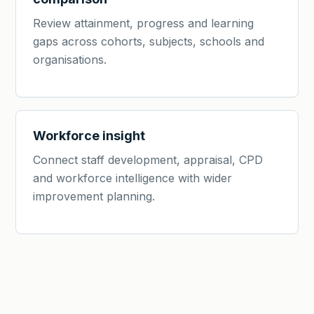
Review attainment, progress and learning
gaps across cohorts, subjects, schools and
organisations.
Workforce insight
Connect staff development, appraisal, CPD
and workforce intelligence with wider
improvement planning.