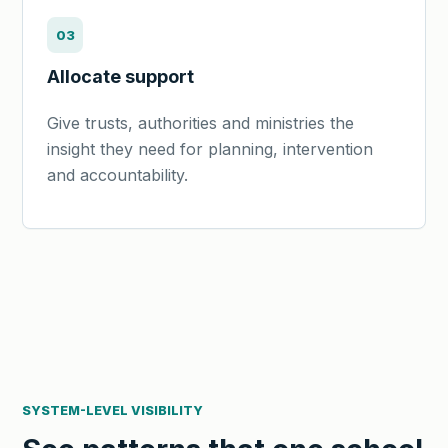
03
Allocate support
Give trusts, authorities and ministries the
insight they need for planning, intervention
and accountability.
SYSTEM-LEVEL VISIBILITY