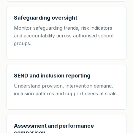
Safeguarding oversight
Monitor safeguarding trends, risk indicators
and accountability across authorised school
groups.
SEND and inclusion reporting
Understand provision, intervention demand,
inclusion patterns and support needs at scale.
Assessment and performance
comparison