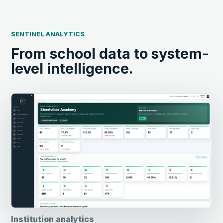
SENTINEL ANALYTICS
From school data to system-
level intelligence.
Institution analytics