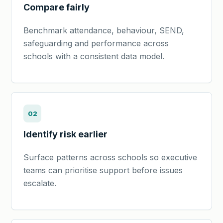
Compare fairly
Benchmark attendance, behaviour, SEND,
safeguarding and performance across
schools with a consistent data model.
02
Identify risk earlier
Surface patterns across schools so executive
teams can prioritise support before issues
escalate.