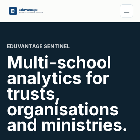
EDUVANTAGE SENTINEL
Multi-school
analytics for
trusts,
organisations
and ministries.