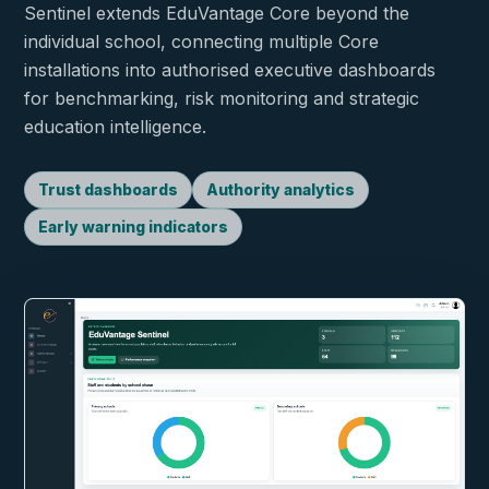
Sentinel extends EduVantage Core beyond the
individual school, connecting multiple Core
installations into authorised executive dashboards
for benchmarking, risk monitoring and strategic
education intelligence.
Trust dashboards
Authority analytics
Early warning indicators