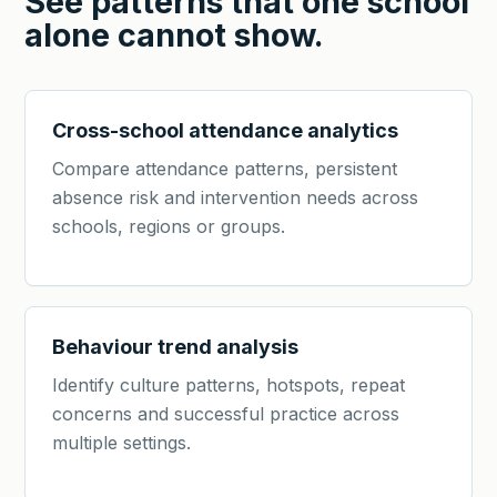
See patterns that one school
alone cannot show.
Cross-school attendance analytics
Compare attendance patterns, persistent
absence risk and intervention needs across
schools, regions or groups.
Behaviour trend analysis
Identify culture patterns, hotspots, repeat
concerns and successful practice across
multiple settings.