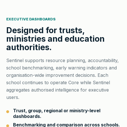
EXECUTIVE DASHBOARDS
Designed for trusts,
ministries and education
authorities.
Sentinel supports resource planning, accountability,
school benchmarking, early warning indicators and
organisation-wide improvement decisions. Each
school continues to operate Core while Sentinel
aggregates authorised intelligence for executive
users.
Trust, group, regional or ministry-level
dashboards.
Benchmarking and comparison across schools.