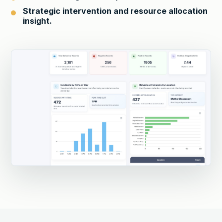
Strategic intervention and resource allocation
insight.