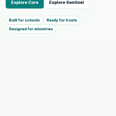
Explore Core
Explore Sentinel
Built for schools
Ready for trusts
Designed for ministries