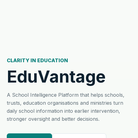
CLARITY IN EDUCATION
EduVantage
A School Intelligence Platform that helps schools,
trusts, education organisations and ministries turn
daily school information into earlier intervention,
stronger oversight and better decisions.